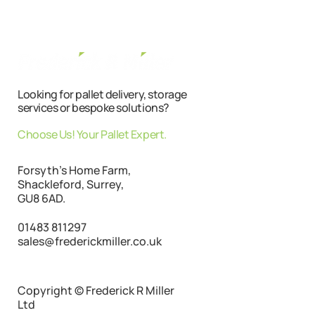
Looking for pallet delivery, storage
services or bespoke solutions?
Choose Us! Your Pallet Expert.
Forsyth's Home Farm,
Shackleford, Surrey,
GU8 6AD.
01483 811297
sales@frederickmiller.co.uk
Copyright © Frederick R Miller
Ltd