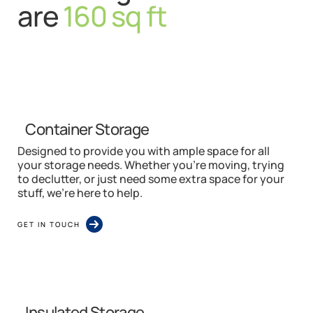
are
160 sq ft
Container Storage
Designed to provide you with ample space for all
your storage needs. Whether you’re moving, trying
to declutter, or just need some extra space for your
stuff, we’re here to help.
GET IN TOUCH
Insulated Storage