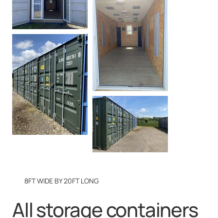
8FT WIDE BY 20FT LONG
All storage containers