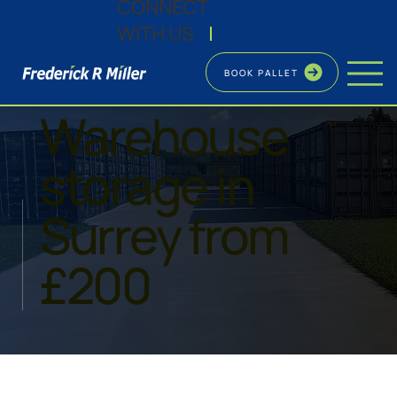
CONNECT
WITH US
|
BOOK PALLET
SHORT AND LONG TERM
Warehouse
storage in
Surrey from
£200