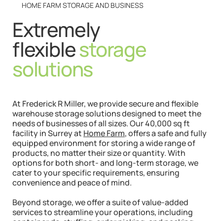
HOME FARM STORAGE AND BUSINESS
Extremely
flexible
storage
solutions
At Frederick R Miller, we provide secure and flexible
warehouse storage solutions designed to meet the
needs of businesses of all sizes. Our 40,000 sq ft
facility in Surrey at
Home Farm
, offers a safe and fully
equipped environment for storing a wide range of
products, no matter their size or quantity. With
options for both short- and long-term storage, we
cater to your specific requirements, ensuring
convenience and peace of mind.
Beyond storage, we offer a suite of value-added
services to streamline your operations, including