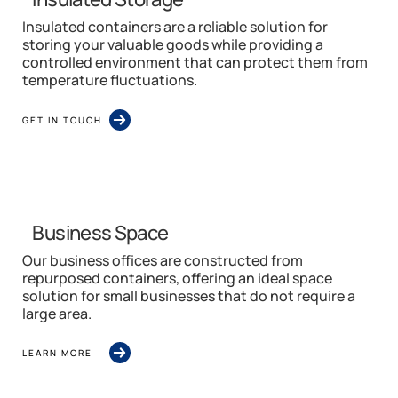
Insulated containers are a reliable solution for
storing your valuable goods while providing a
controlled environment that can protect them from
temperature fluctuations.
GET IN TOUCH
Business Space
Our business offices are constructed from
repurposed containers, offering an ideal space
solution for small businesses that do not require a
large area.
LEARN MORE