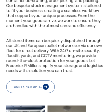
container de-stuffing, order picking, and packing.
Our bespoke stock management system is tailored
to fit your business, creating a seamless workflow
that supports your unique processes. From the
moment your goods arrive, we work to ensure they
are handled with the utmost care and efficiency.
All stored items can be quickly dispatched through
our UK and European pallet networks or via our own
fleet for direct delivery. With 24/7 on-site security,
floodlit yards, and CCTV monitoring, we provide
round-the-clock protection for your goods. Let
Frederick R Miller simplify your storage and logistics
needs with a solution you can trust.
CONTAINER OPTIONS