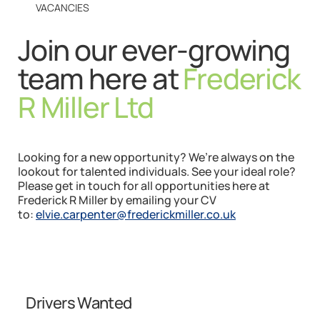
VACANCIES
Join our ever-growing
team here at
Frederick
R Miller Ltd
Looking for a new opportunity? We’re always on the
lookout for talented individuals. See your ideal role?
Please get in touch for all opportunities here at
Frederick R Miller by emailing your CV
to:
elvie.carpenter@frederickmiller.co.uk
Drivers Wanted