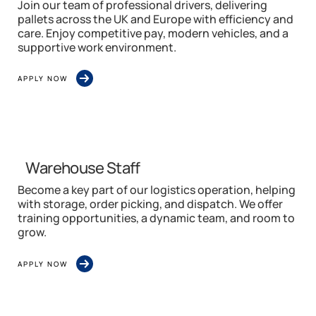
Join our team of professional drivers, delivering
pallets across the UK and Europe with efficiency and
care. Enjoy competitive pay, modern vehicles, and a
supportive work environment.
APPLY NOW
Warehouse Staff
Become a key part of our logistics operation, helping
with storage, order picking, and dispatch. We offer
training opportunities, a dynamic team, and room to
grow.
APPLY NOW