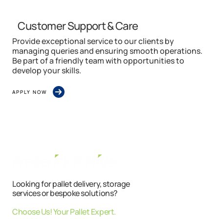
Customer Support & Care
Provide exceptional service to our clients by
managing queries and ensuring smooth operations.
Be part of a friendly team with opportunities to
develop your skills.
APPLY NOW
Looking for pallet delivery, storage
services or bespoke solutions?
Choose Us! Your Pallet Expert.