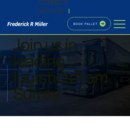
CONNECT
WITH US
|
BOOK PALLET
CAREERS
Join us in
leading
logistics from
Surrey