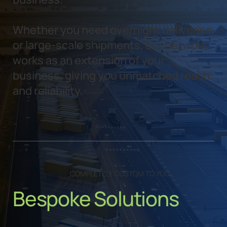
Whether you need overnight deliveries
or large-scale shipments, our network
works as an extension of your
business, giving you unmatched reach
and reliability.
COMPLETELY CUSTOM TO YOU
Bespoke Solutions