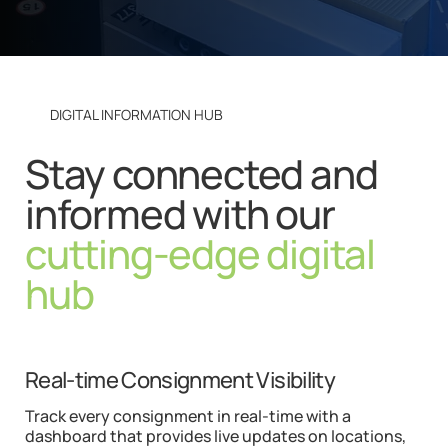
DIGITAL INFORMATION HUB
Stay connected and
informed with our
cutting-edge digital
hub
Real-time Consignment Visibility
Track every consignment in real-time with a
dashboard that provides live updates on locations,