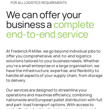
FOR ALL LOGISTICS REQUIREMENTS
We can offer your
business a
complete
end-to-end service
At Frederick R Miller, we go beyond individual jobs to
offer you comprehensive, end-to-end logistics
solutions tailored to your business needs. Whether
you’re a small enterprise or a large organisation, we
have the infrastructure, expertise, and flexibility to
handle all aspects of your supply chain, from storage
to delivery.
Our services are designed to streamline your
operations and maximise efficiency, combining
nationwide and European pallet distribution with full
and part-load transport options. With access to