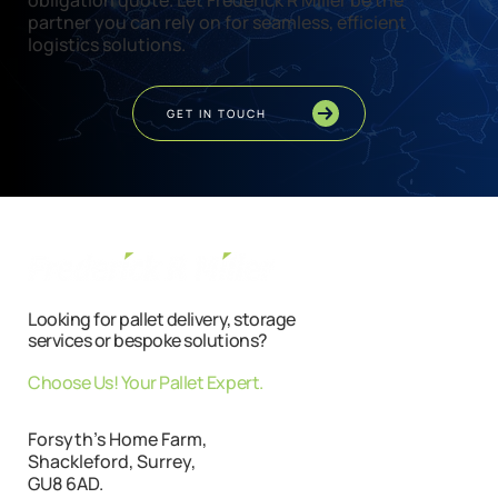
obligation quote. Let Frederick R Miller be the
partner you can rely on for seamless, efficient
logistics solutions.
GET IN TOUCH
Looking for pallet delivery, storage
services or bespoke solutions?
Choose Us! Your Pallet Expert.
Forsyth's Home Farm,
Shackleford, Surrey,
GU8 6AD.