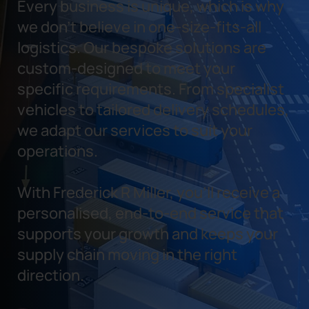
Every business is unique, which is why
we don’t believe in one-size-fits-all
logistics. Our bespoke solutions are
custom-designed to meet your
specific requirements. From specialist
vehicles to tailored delivery schedules,
we adapt our services to suit your
operations.
With Frederick R Miller, you’ll receive a
personalised, end-to-end service that
supports your growth and keeps your
supply chain moving in the right
direction.