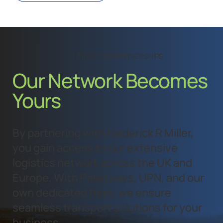
UTILISE OUR PARTNERSHIPS
Our Network Becomes
Yours
By partnering with Frederick R Miller,
you gain access to our extensive
logistics network across the UK and
Europe. With Palletways, UPN, and our
own dedicated fleet, we ensure
seamless transport solutions for your
business.