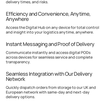
delivery times, and risks.
Efficiency and Convenience, Anytime,
Anywhere
Access the Digital Hub on any device for total control
and insight into your logistics anytime, anywhere.
Instant Messaging and Proof of Delivery
Communicate instantly and access digital PODs
across devices for seamless service and complete
transparency.
Seamless Integration with Our Delivery
Network
Quickly dispatch orders from storage to our UK and
European network with same-day and next-day
delivery options.