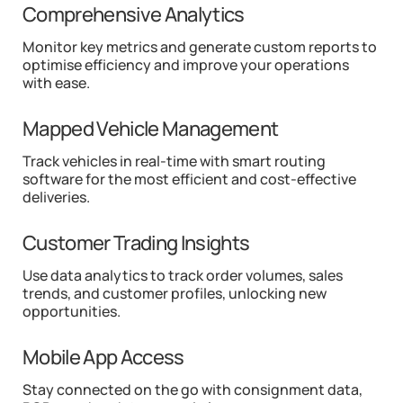
Comprehensive Analytics
Monitor key metrics and generate custom reports to
optimise efficiency and improve your operations
with ease.
Mapped Vehicle Management
Track vehicles in real-time with smart routing
software for the most efficient and cost-effective
deliveries.
Customer Trading Insights
Use data analytics to track order volumes, sales
trends, and customer profiles, unlocking new
opportunities.
Mobile App Access
Stay connected on the go with consignment data,