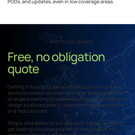
PODs, and updates, even in low coverage areas.
END-TO-END SERVICE
Free, no obligation
quote
Getting in touch for more information on our full-
service business solution has never been easier. We’ll
arrange a meeting to review your logistics needs and
design a tailored plan to streamline your operations
and reduce costs.
Simply click below to provide your details, and we’ll
get back to you promptly with a transparent, no-