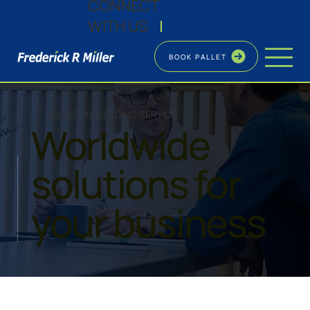
CONNECT
WITH US
|
BOOK PALLET
INDUSTRY-LEADING SERVICE
Worldwide
solutions for
your business