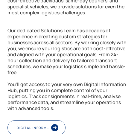
cost-effective backloads, same-day couriers, and
specialist vehicles, we provide solutions for even the
most complex logistics challenges.
Our dedicated Solutions Team has decades of
experience in creating custom strategies for
businesses across all sectors. By working closely with
you, we ensure your logistics are both cost-effective
and aligned with your operational goals. From 24-
hour collection and delivery to tailored transport
schedules, we make your logistics simple and hassle-
free.
You'll get access to your very own Digital Information
Hub, putting you in complete control of your
logistics. Track consignments in real-time, analyse
performance data, and streamline your operations
with advanced tools.
DIGITAL INFORMATION HUB