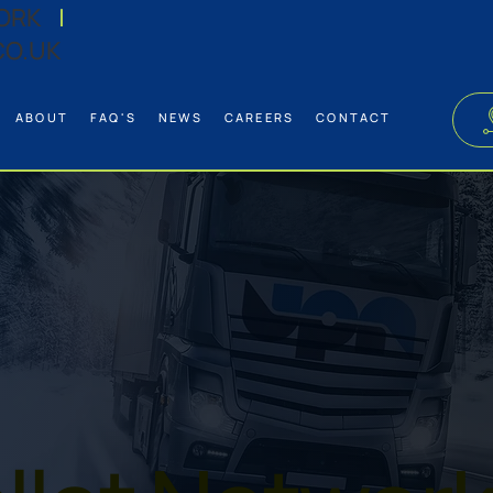
ORK
|
CO.UK
ABOUT
FAQ'S
NEWS
CAREERS
CONTACT