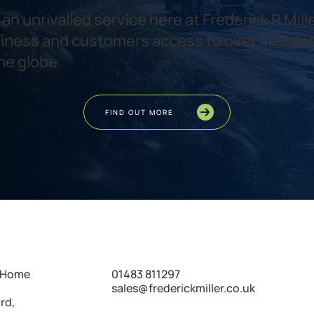
an unrivalled service here at Frederick R Mille
iness and customers access to over 400 de
he globe.
FIND OUT MORE
01483 811297
s Home
sales@frederickmiller.co.uk
rd,