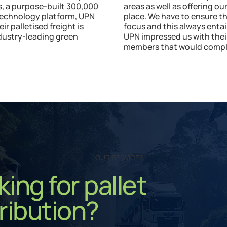
es, a purpose-built 300,000
areas as well as offering o
technology platform, UPN
place. We have to ensure t
 palletised freight is
focus and this always entai
ndustry-leading green
UPN impressed us with the
members that would comple
OUR SERVICES
ing for pallet
ribution?