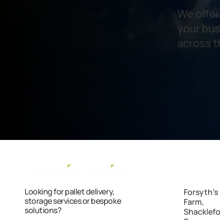
We offer 
your bus
across t
Looking for pallet delivery,
Forsyth'
storage services or bespoke
Farm,
solutions?
Shacklefo