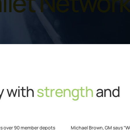
llet Networ
ry with
strength
and
s over 90 member depots
Michael Brown, GM says “We 