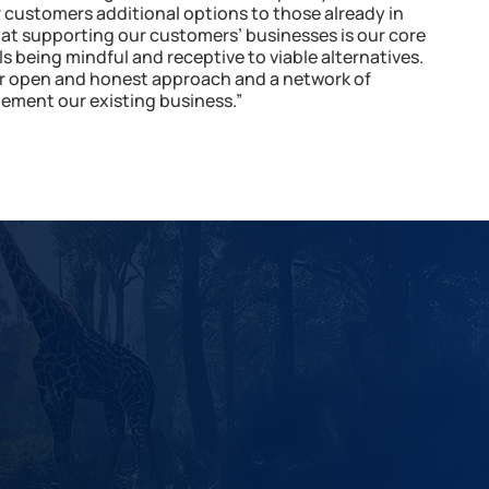
ur customers additional options to those already in
hat supporting our customers’ businesses is our core
ls being mindful and receptive to viable alternatives.
ir open and honest approach and a network of
ment our existing business.”