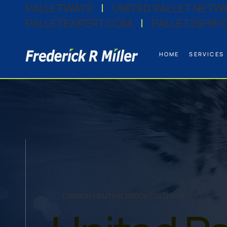
PALLETWAYS
|
UNITED PALLET NETW
PALLETEXPERT.COM
|
PALLET2SHIP.
HOME
SERVICES
CARBON NEUTRAL FREIGHT DELIVERY