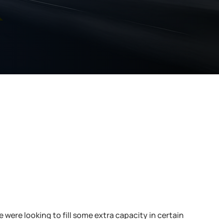
k
were looking to fill some extra capacity in certain