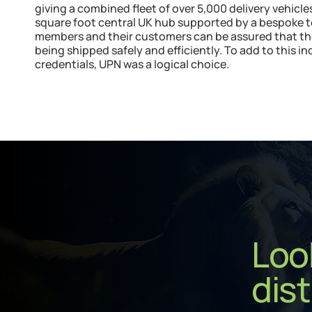
giving a combined fleet of over 5,000 delivery vehicl
square foot central UK hub supported by a bespoke 
members and their customers can be assured that their
being shipped safely and efficiently. To add to this i
credentials, UPN was a logical choice.
Look
dist