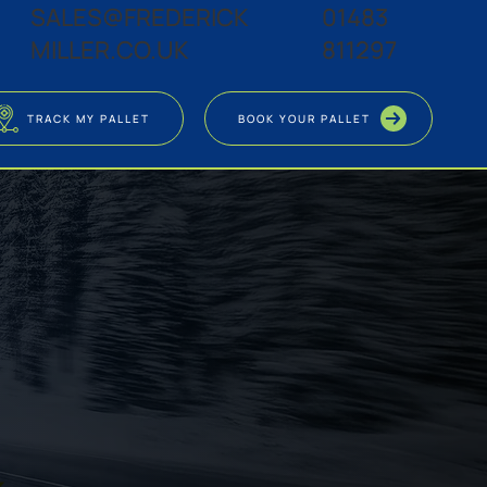
SALES@FREDERICK
01483
MILLER.CO.UK
811297
TRACK MY PALLET
BOOK YOUR PALLET