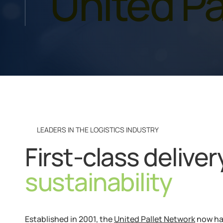
United Pa
LEADERS IN THE LOGISTICS INDUSTRY
First-class delive
sustainability
Established in 2001, the
United Pallet Network
now ha