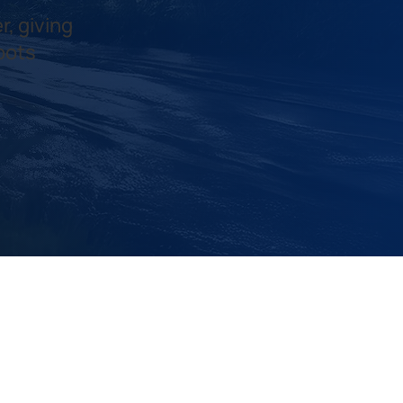
r, giving
pots