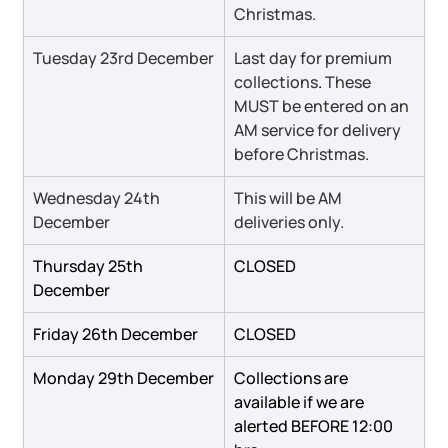
Christmas.
Tuesday 23rd December
Last day for premium 
collections
.
 These 
MUST be entered on an 
AM service for delivery 
before Christmas.
Wednesday 24th 
This will be AM 
December
deliveries only.
Thursday 25th 
CLOSED
December
Friday 26th December
CLOSED
Monday 29th December
Collections are 
available if we are 
alerted BEFORE 12:00 