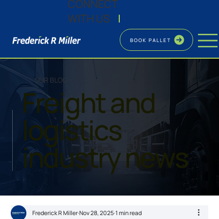
CONNECT
WITH US
|
BOOK PALLET
OUR BLOG
Freight and
logistics
industry news
Frederick R Miller
Nov 28, 2025
1 min read