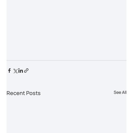
Recent Posts
See All