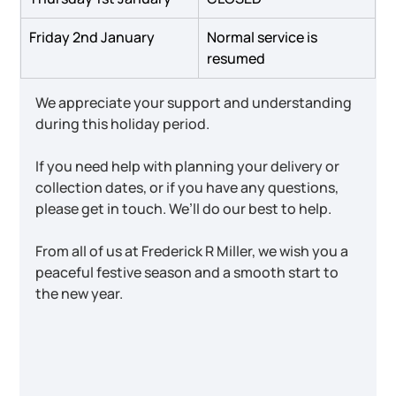
Friday 2nd January
Normal service is 
resumed
We appreciate your support and understanding 
during this holiday period.
If you need help with planning your delivery or 
collection dates, or if you have any questions, 
please get in touch. We’ll do our best to help.
From all of us at Frederick R Miller, we wish you a 
peaceful festive season and a smooth start to 
the new year.