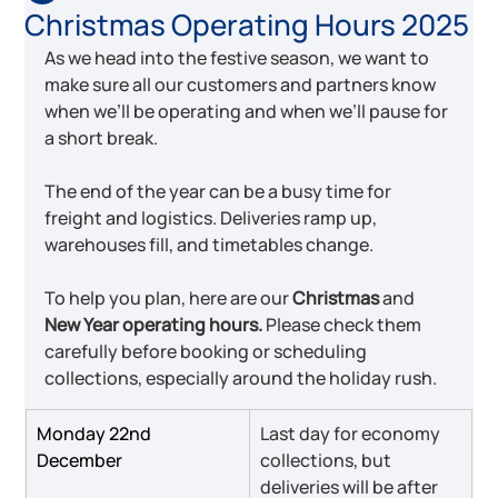
Christmas Operating Hours 2025
As we head into the festive season, we want to 
make sure all our customers and partners know 
when we’ll be operating and when we’ll pause for 
a short break.
The end of the year can be a busy time for 
freight and logistics. Deliveries ramp up, 
warehouses fill, and timetables change.
To help you plan, here are our 
Christmas 
and
New Year operating hours.
 Please check them 
carefully before booking or scheduling 
collections, especially around the holiday rush.
Monday 22nd 
Last day for economy 
December
collections, but 
deliveries will be after 