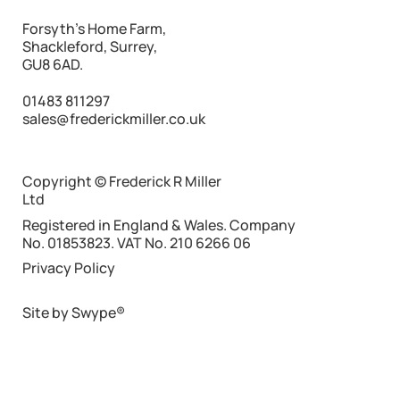
What Makes Freight “Network Friendly”
Forsyth's Home Farm,
Shackleford, Surrey,
GU8 6AD.
01483 811297
sales@frederickmiller.co.uk
Copyright © Frederick R Miller
Ltd
Registered in England & Wales. Company
No. 01853823. VAT No. 210 6266 06
Privacy Policy
Site by Swype®