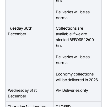
hrs.
Deliveries will be as 
normal.
Tuesday 30th 
Collections are 
December
available if we are 
alerted BEFORE 12:00 
hrs.
Deliveries will be as 
normal.
Economy collections 
will be delivered in 2026.
Wednesday 31st 
AM Deliveries only
December
Thursday 1st January
CLOSED