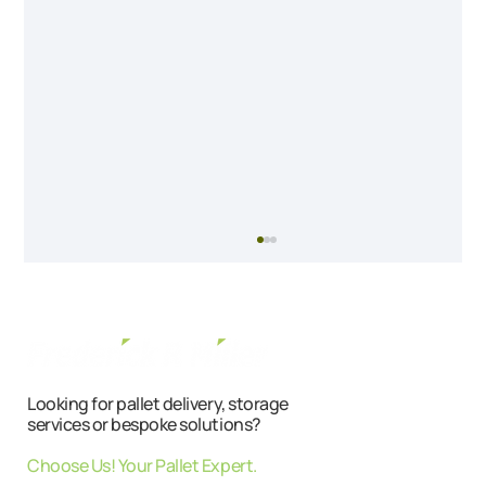
Looking for pallet delivery, storage
services or bespoke solutions?
Choose Us! Your Pallet Expert.